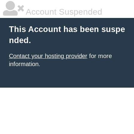
Account Suspended
This Account has been suspe
nded.
Contact your hosting provider
for more
information.