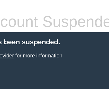
count Suspend
s been suspended.
ovider
for more information.