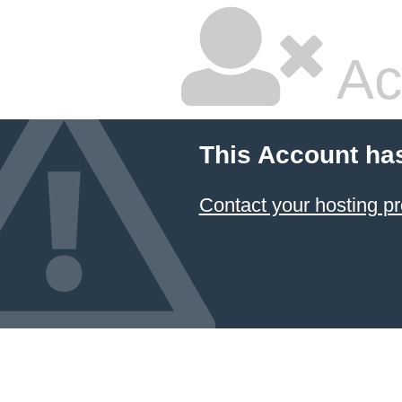
Ac
This Account ha
Contact your hosting pr