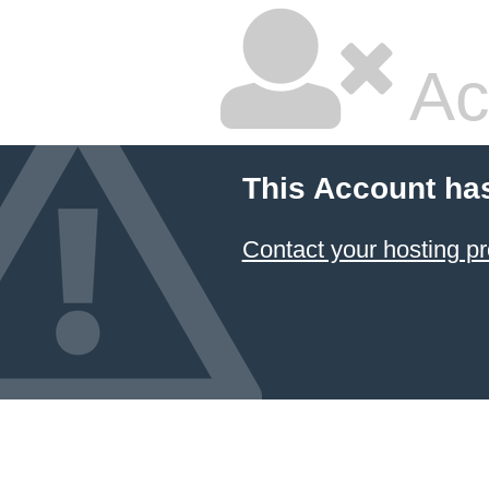
Ac
This Account ha
Contact your hosting pr