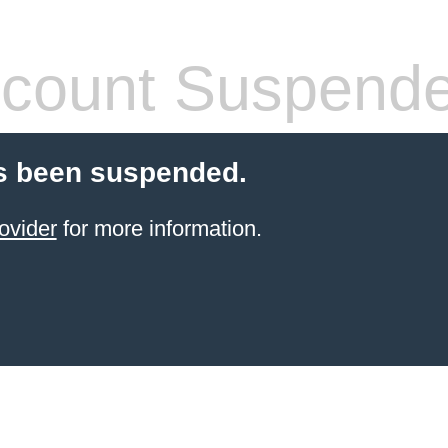
count Suspend
s been suspended.
ovider
for more information.