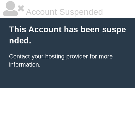
Account Suspended
This Account has been suspe
nded.
Contact your hosting provider
for more
information.