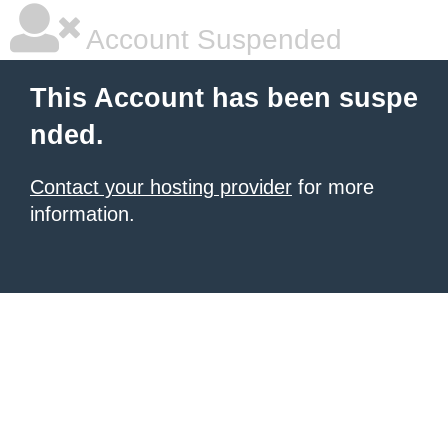
Account Suspended
This Account has been suspe
nded.
Contact your hosting provider
for more
information.